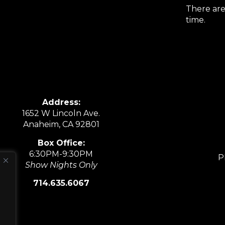
There are
time.
Address:
1652 W Lincoln Ave.
Anaheim, CA 92801
Box Office:
6:30PM-9:30PM
P
Show Nights Only
714.635.6067