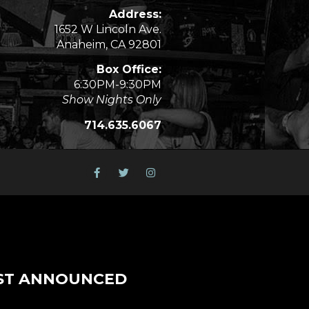
Address:
1652 W Lincoln Ave.
Anaheim, CA 92801
Box Office:
6:30PM-9:30PM
Show Nights Only
714.635.6067
ST ANNOUNCED