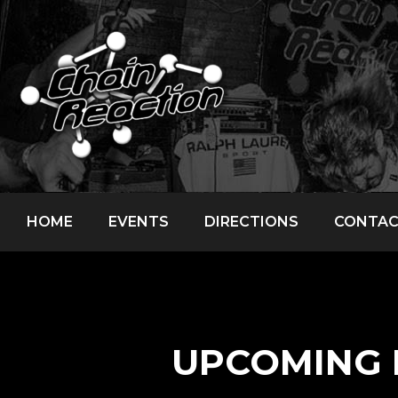
HOME
EVENTS
DIRECTIONS
CONTA
UPCOMING 