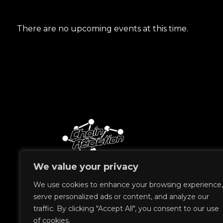
There are no upcoming events at this time.
We value your privacy
&copy 2023 Chain Reaction
We use cookies to enhance your browsing experience,
serve personalized ads or content, and analyze our
traffic. By clicking "Accept All", you consent to our use
of cookies.