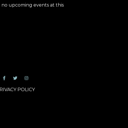
 no upcoming events at this
RIVACY POLICY