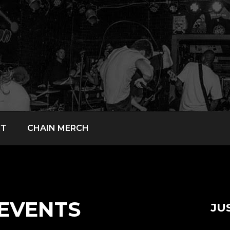
CT
CHAIN MERCH
EVENTS
JU