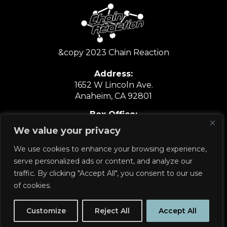
&copy 2023 Chain Reaction
Address:
1652 W Lincoln Ave.
Anaheim, CA 92801
Box Office:
6:30PM-9:30PM
We value your privacy
Show Nights Only
We use cookies to enhance your browsing experience,
714.635.6067
serve personalized ads or content, and analyze our
traffic. By clicking "Accept All", you consent to our use
of cookies.
PRIVACY POLICY
Customize
Reject All
Accept All