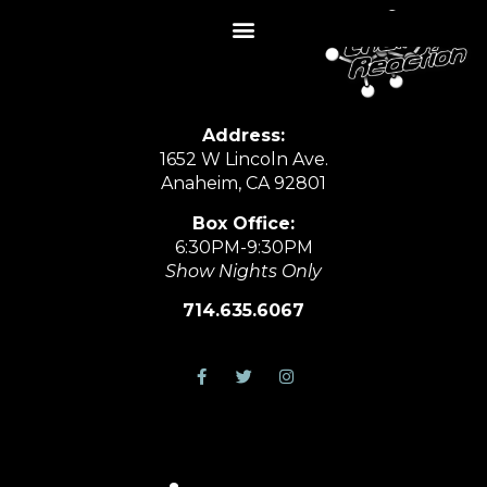
Address:
1652 W Lincoln Ave.
Anaheim, CA 92801
Box Office:
6:30PM-9:30PM
Show Nights Only
714.635.6067