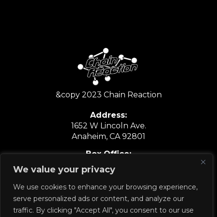
&copy 2023 Chain Reaction
Address:
1652 W Lincoln Ave.
Anaheim, CA 92801
Box Office:
6:30PM-9:30PM
We value your privacy
Show Nights Only
We use cookies to enhance your browsing experience,
714.635.6067
serve personalized ads or content, and analyze our
traffic. By clicking "Accept All", you consent to our use