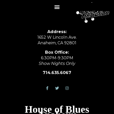
Address:
1652 W Lincoln Ave.
Anaheim, CA 92801
Box Office:
6:30PM-9:30PM
Show Nights Only
714.635.6067
House of Blues