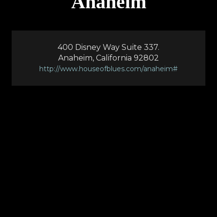
Anaheim
400 Disney Way Suite 337.
Anaheim, California 92802
http://www.houseofblues.com/anaheim#