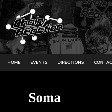
HOME
EVENTS
DIRECTIONS
CONTA
Soma