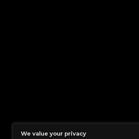
We value your privacy