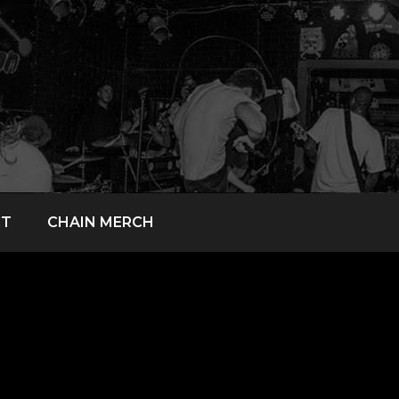
CT
CHAIN MERCH