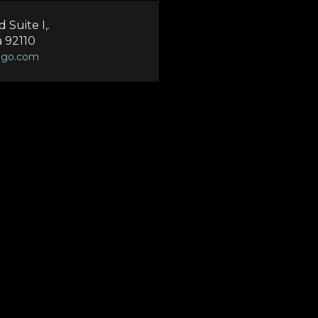
Suite I,.
a 92110
ego.com