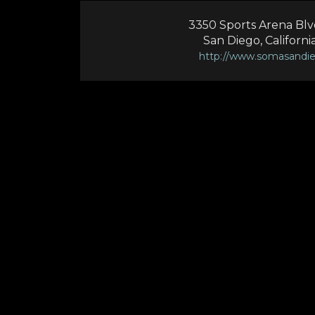
3350 Sports Arena Blvd 
San Diego, Californi
http://www.somasandi