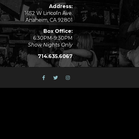
Address:
1652 W Lincoln Ave.
Anaheim, CA 92801
Box Office:
6:30PM-9:30PM
Show Nights Only
714.635.6067