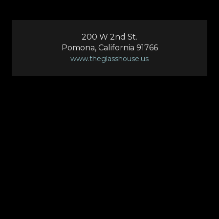
200 W 2nd St.
Pomona, California 91766
www.theglasshouse.us