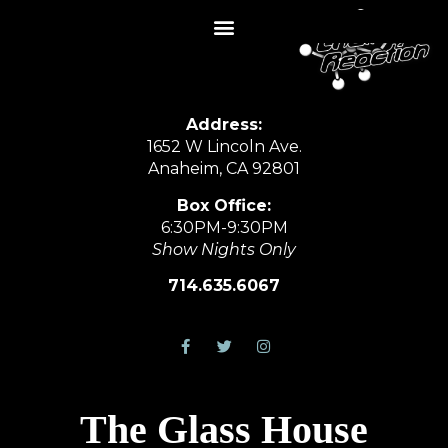
Address:
1652 W Lincoln Ave.
Anaheim, CA 92801
Box Office:
6:30PM-9:30PM
Show Nights Only
714.635.6067
The Glass House