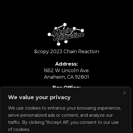
&copy 2023 Chain Reaction
Address:
1652 W Lincoln Ave.
Anaheim, CA 92801
Box Office:
6:30PM-9:30PM
We value your privacy
Show Nights Only
We use cookies to enhance your browsing experience,
714.635.6067
serve personalized ads or content, and analyze our
traffic. By clicking "Accept All", you consent to our use
of cookies.